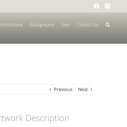
Facebook
Instag
Exhibitions
Background
Site
Contact Us
Previous
Next
rtwork Description