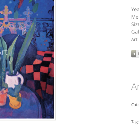
Yea
Med
Siz
Gal
Art
A
Cate
Tags