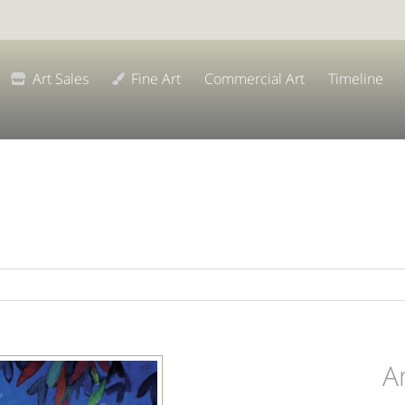
Art Sales
Fine Art
Commercial Art
Timeline
A