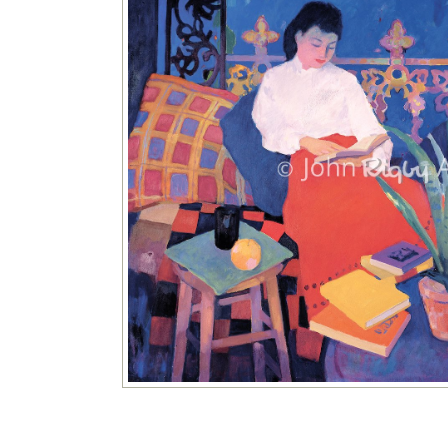
Image