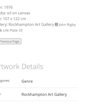
r: 1976
ia: oil on canvas
e: 107 x 122 cm
lery: Rockhampton Art Gallery
John Rigby
 & Life
Plate 33
rtwork Details
gories:
Genre
:
Rockhampton Art Gallery