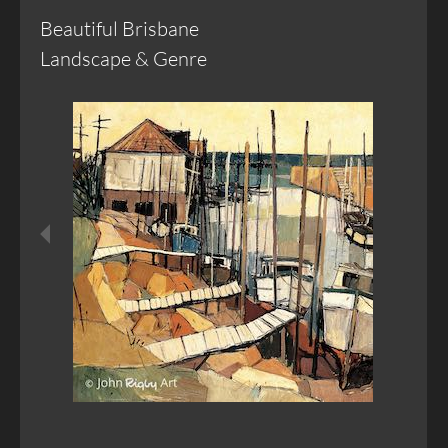
Beautiful Brisbane
Landscape & Genre