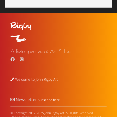
A Retrospective of Art & Life
Welcome to John Rigby Art
Newsletter
Subscribe here
© Copyright 2017-2025 John Rigby Art. All Rights Reserved.