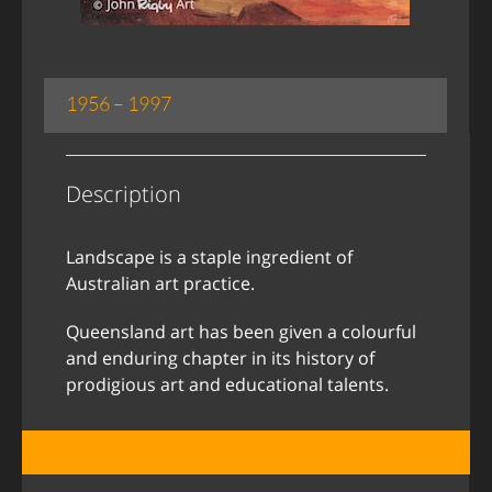
1956 – 1997
Description
Landscape is a staple ingredient of
Australian art practice.
Queensland art has been given a colourful
and enduring chapter in its history of
prodigious art and educational talents.