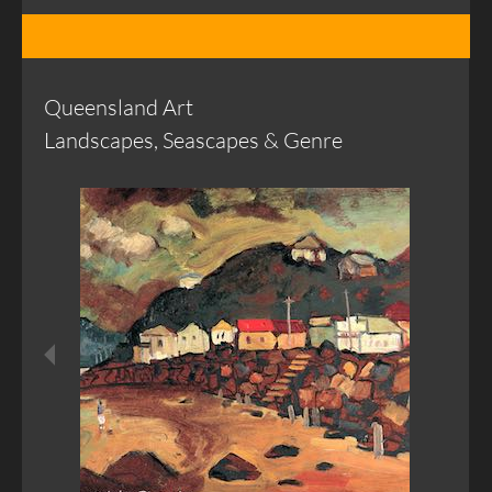
Queensland Art
Landscapes, Seascapes & Genre