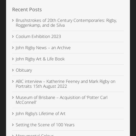
Recent Posts
Brushstrokes of 20th Century Contemporaries: Rigby,
Roggenkamp, and de Silva
Coolum Exhibition 2023
John Rigby News – an Archive
John Rigby Art & Life Book
Obituary
ABC interview – Katherine Feeney and Mark Rigby on
Portraits 15th August 2022
Museum of Brisbane – Acquisition of ‘Potter Carl
McConnell’
John Rigby’s Lifetime of Art
Setting the Scene of 100 Years
Monumental Colour