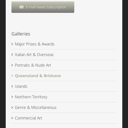
E-mail News Subscription
Galleries
Major Prizes & Awards
Italian Art & Overseas
Portraits & Nude Art
Queensland & Brisbane
Islands
Northern Territory
Genre & Miscellaneous
Commercial Art