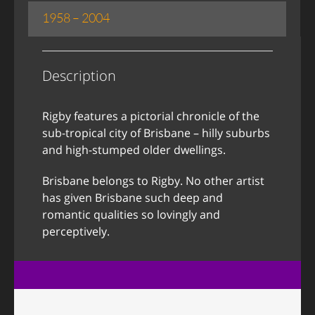
1958 – 2004
Description
Rigby features a pictorial chronicle of the
sub-tropical city of Brisbane – hilly suburbs
and high-stumped older dwellings.
Brisbane belongs to Rigby. No other artist
has given Brisbane such deep and
romantic qualities so lovingly and
perceptively.