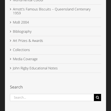
Arnott’s Famous Biscuits – Queensland Centenary
1959
MoB 2004
Bibliography
Art Prizes & Awards
Collections
Media Coverage
John Rigby Educational Notes
Search
Search
for: