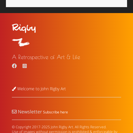
A Retrospective of Art & Life
Welcome to John Rigby Art
Newsletter
Subscribe here
© Copyright 2017-2025 John Rigby Art. All Rights Reserved.
Use of images without permission is prohibited & enforceable by