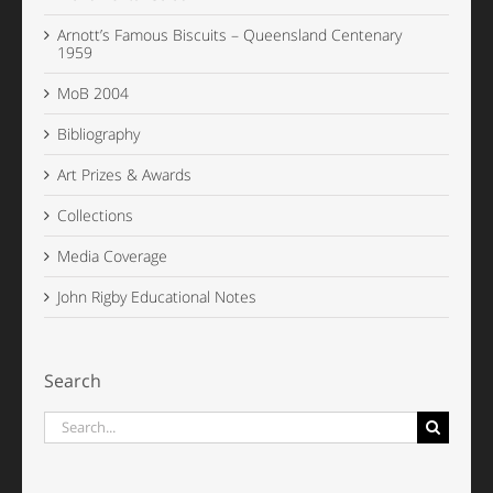
Arnott’s Famous Biscuits – Queensland Centenary
1959
MoB 2004
Bibliography
Art Prizes & Awards
Collections
Media Coverage
John Rigby Educational Notes
Search
Search
for: