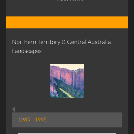
Northern Territory & Central Australia
Landscapes
1985 – 1995