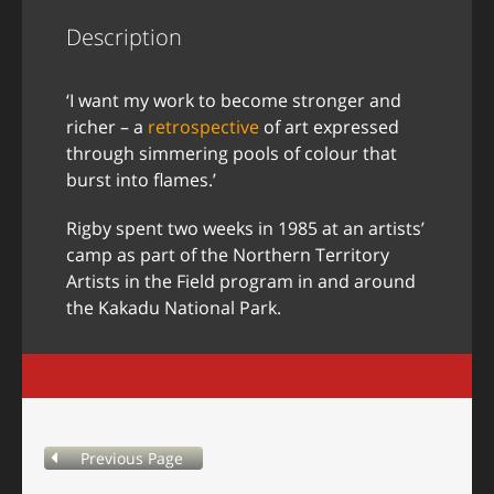
Description
‘I want my work to become stronger and
richer – a
retrospective
of art expressed
through simmering pools of colour that
burst into flames.’
Rigby spent two weeks in 1985 at an artists’
camp as part of the Northern Territory
Artists in the Field program in and around
the Kakadu National Park.