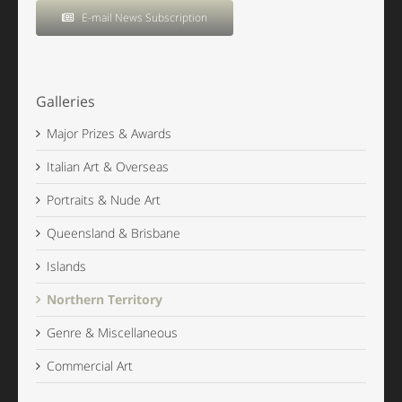
E-mail News Subscription
Galleries
Major Prizes & Awards
Italian Art & Overseas
Portraits & Nude Art
Queensland & Brisbane
Islands
Northern Territory
Genre & Miscellaneous
Commercial Art