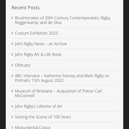
Recent Posts
Brushstrokes of 20th Century Contemporaries: Rigby,
Roggenkamp, and de Silva
Coolum Exhibition 2023
John Rigby News – an Archive
John Rigby Art & Life Book
Obituary
ABC interview – Katherine Feeney and Mark Rigby on
Portraits 15th August 2022
Museum of Brisbane – Acquisition of ‘Potter Carl
McConnell’
John Rigby’s Lifetime of Art
Setting the Scene of 100 Years
Monumental Colour