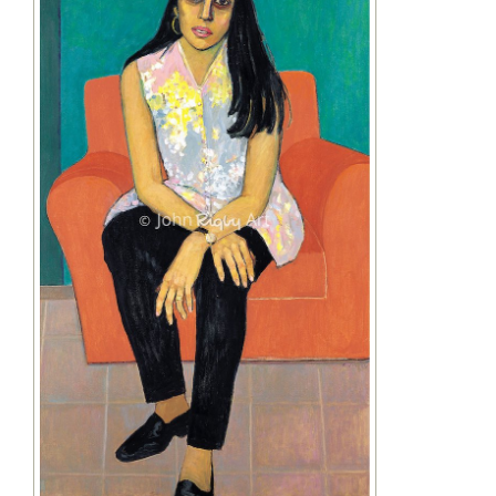
Image