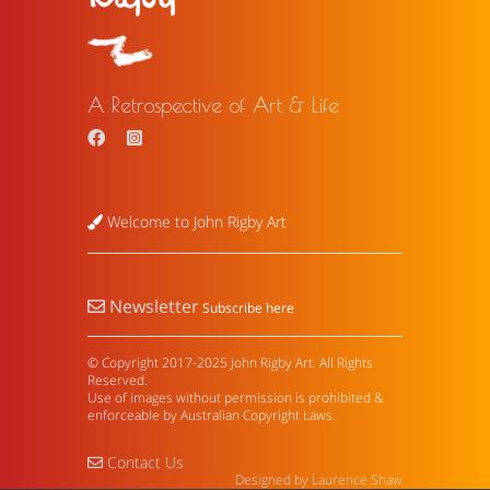
A Retrospective of Art & Life
Welcome to John Rigby Art
Newsletter
Subscribe here
© Copyright 2017-2025 John Rigby Art. All Rights
Reserved.
Use of images without permission is prohibited &
enforceable by Australian Copyright Laws.
Contact Us
Designed by Laurence Shaw