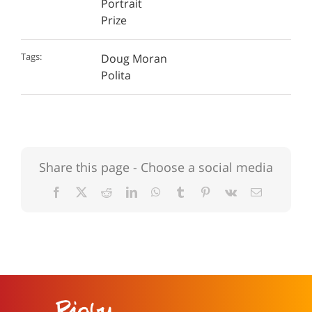
Portrait
Prize
Tags:
Doug Moran
Polita
Share this page - Choose a social media
Facebook
X
Reddit
LinkedIn
WhatsApp
Tumblr
Pinterest
Vk
Email