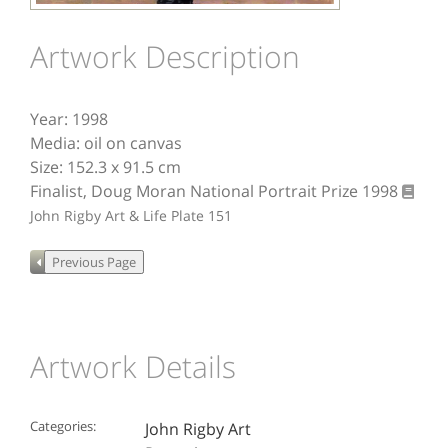
Artwork Description
Year: 1998
Media: oil on canvas
Size: 152.3 x 91.5 cm
Finalist, Doug Moran National Portrait Prize 1998
John Rigby Art & Life
Plate 151
Artwork Details
Categories:
John Rigby Art