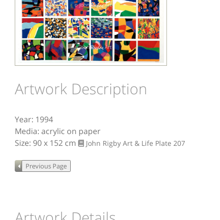
Image
Artwork Description
Year: 1994
Media: acrylic on paper
Size: 90 x 152 cm
John Rigby Art & Life
Plate 207
Artwork Details