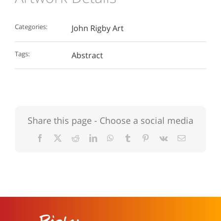
Categories:
John Rigby Art
Tags:
Abstract
Share this page - Choose a social media
Facebook
X
Reddit
LinkedIn
WhatsApp
Tumblr
Pinterest
Vk
Email