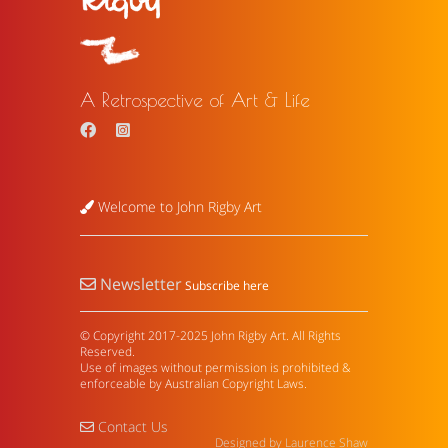
A Retrospective of Art & Life
Welcome to John Rigby Art
Newsletter
Subscribe here
© Copyright 2017-2025 John Rigby Art. All Rights
Reserved.
Use of images without permission is prohibited &
enforceable by Australian Copyright Laws.
Contact Us
Designed by Laurence Shaw