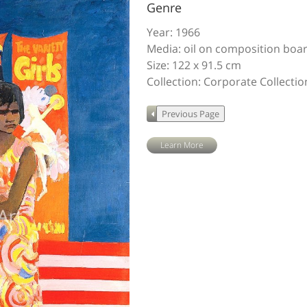
Genre
Year: 1966
Media: oil on composition boa
Size: 122 x 91.5 cm
Collection: Corporate Collecti
Learn More