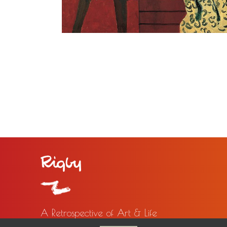
A Retrospective of Art & Life