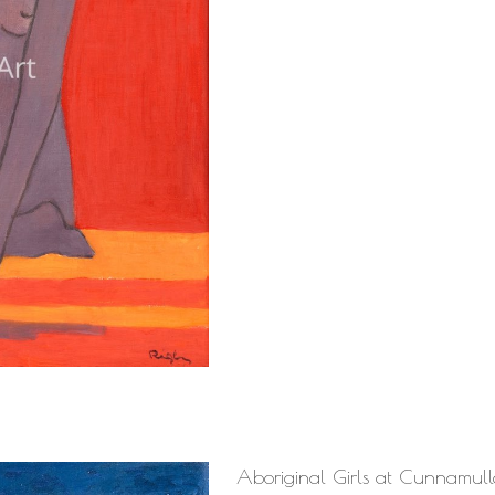
Aboriginal Girls at Cunnamul