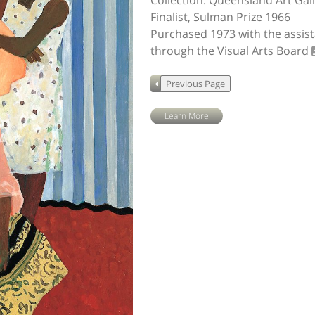
Collection: Queensland Art Gal
Finalist, Sulman Prize 1966
Purchased 1973 with the assis
through the Visual Arts Board
Learn More