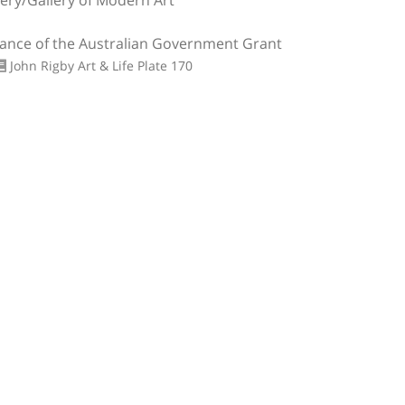
lery/Gallery of Modern Art
tance of the Australian Government Grant
John Rigby Art & Life
Plate 170