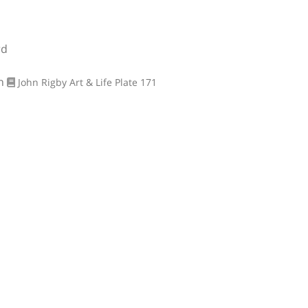
rd
on
John Rigby Art & Life
Plate 171