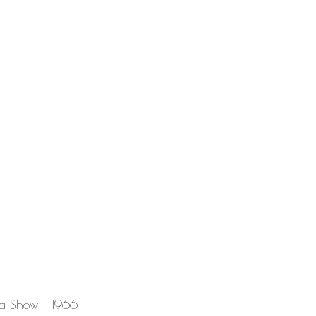
la Show – 1966