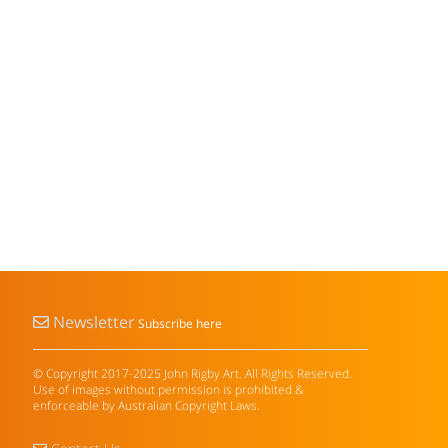
Newsletter
Subscribe here
© Copyright 2017-2025 John Rigby Art. All Rights Reserved.
Use of images without permission is prohibited &
enforceable by Australian Copyright Laws.