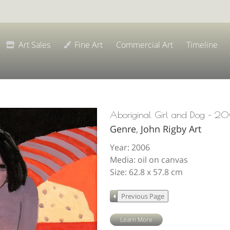
Art Sales
Fine Art
Commercial Art
Timeline
Aboriginal Girl and Dog – 2
Genre
,
John Rigby Art
Year: 2006
Media: oil on canvas
Size: 62.8 x 57.8 cm
Learn More