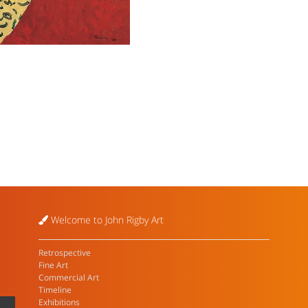
Welcome to John Rigby Art
Retrospective
Fine Art
Commercial Art
Timeline
Exhibitions