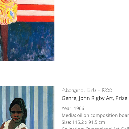
Aboriginal Girls – 1966
Genre
,
John Rigby Art
,
Prize
Year: 1966
Media: oil on composition boa
Size: 115.2 x 91.5 cm