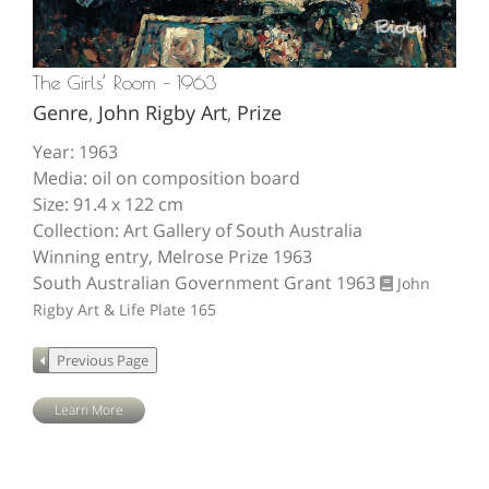
The Girls’ Room – 1963
Genre
,
John Rigby Art
,
Prize
Year: 1963
Media: oil on composition board
Size: 91.4 x 122 cm
Collection: Art Gallery of South Australia
Winning entry, Melrose Prize 1963
South Australian Government Grant 1963
John
Rigby Art & Life
Plate 165
Learn More