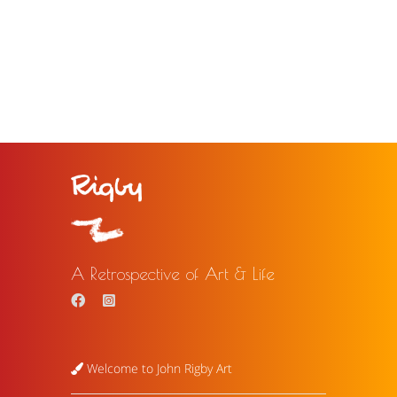
A Retrospective of Art & Life
Welcome to John Rigby Art