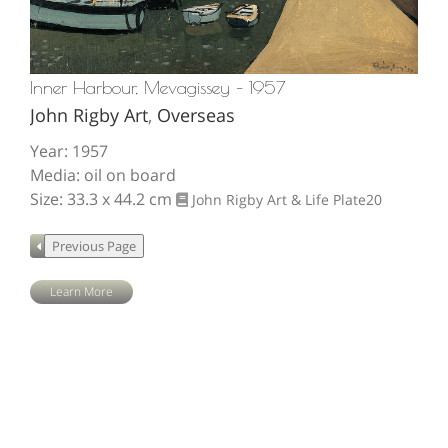
Inner Harbour, Mevagissey – 1957
John Rigby Art
,
Overseas
Year: 1957
Media: oil on board
Size: 33.3 x 44.2 cm
John Rigby Art & Life
Plate20
Learn More