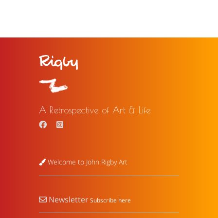
A Retrospective of Art & Life
Welcome to John Rigby Art
Newsletter
Subscribe here