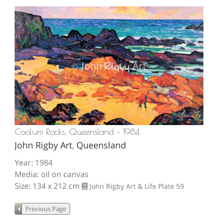
Coolum Rocks, Queensland – 1984
John Rigby Art
,
Queensland
Year: 1984
Media: oil on canvas
Size: 134 x 212 cm
John Rigby Art & Life
Plate 59