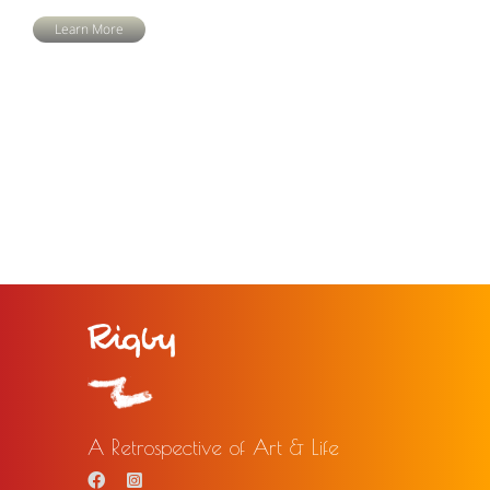
Learn More
A Retrospective of Art & Life