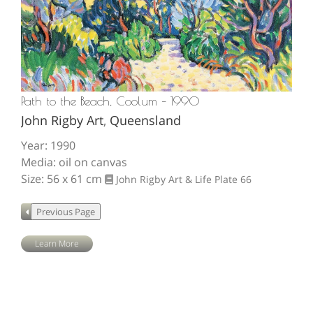
Path to the Beach, Coolum – 1990
John Rigby Art
,
Queensland
Year: 1990
Media: oil on canvas
Size: 56 x 61 cm
John Rigby Art & Life
Plate 66
Learn More