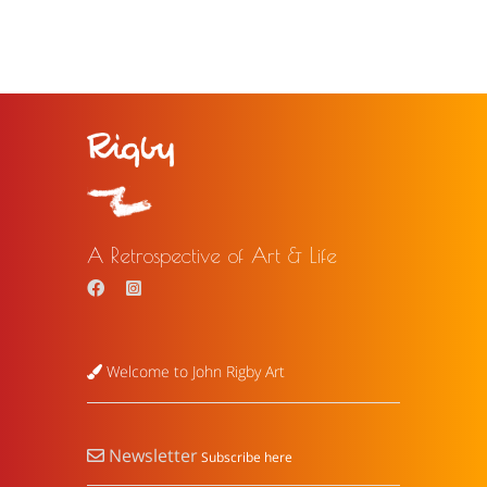
A Retrospective of Art & Life
Welcome to John Rigby Art
Newsletter
Subscribe here