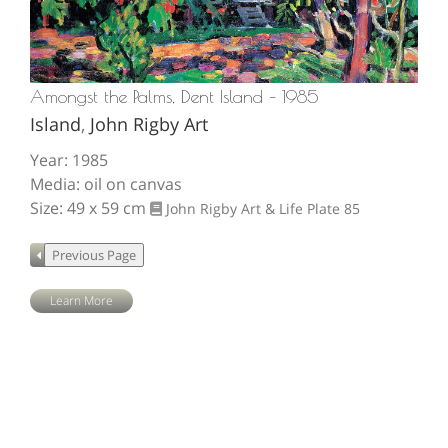
Amongst the Palms, Dent Island – 1985
Island
,
John Rigby Art
Year: 1985
Media: oil on canvas
Size: 49 x 59 cm
John Rigby Art & Life
Plate 85
Learn More