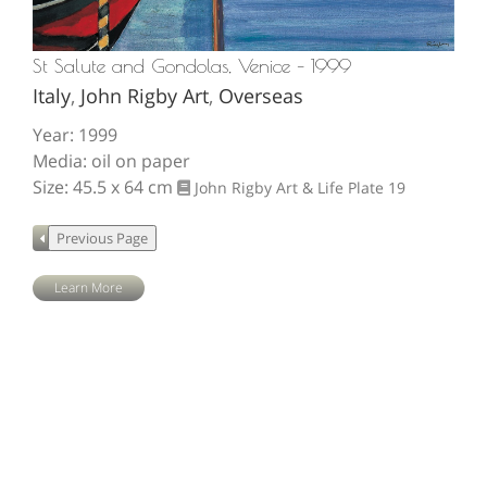
St Salute and Gondolas, Venice – 1999
Italy
,
John Rigby Art
,
Overseas
Year: 1999
Media: oil on paper
Size: 45.5 x 64 cm
John Rigby Art & Life
Plate 19
Learn More