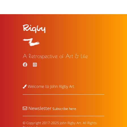
A Retrospective of Art & Life
Welcome to John Rigby Art
Newsletter
Subscribe here
© Copyright 2017-2025 John Rigby Art. All Rights