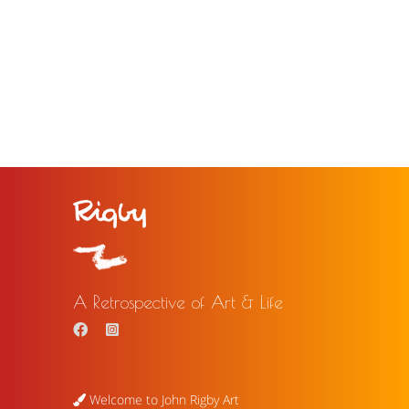
A Retrospective of Art & Life
Welcome to John Rigby Art