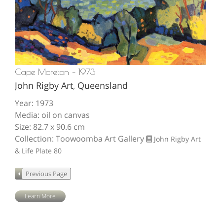
Cape Moreton – 1973
John Rigby Art
,
Queensland
Year: 1973
Media: oil on canvas
Size: 82.7 x 90.6 cm
Collection: Toowoomba Art Gallery
John Rigby Art
& Life
Plate 80
Learn More