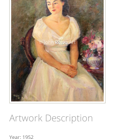
Image
Artwork Description
Year: 1952