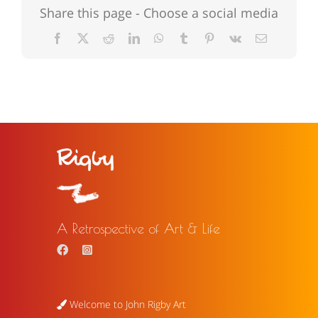
Share this page - Choose a social media
Facebook
X
Reddit
LinkedIn
WhatsApp
Tumblr
Pinterest
Vk
Email
A Retrospective of Art & Life
Welcome to John Rigby Art