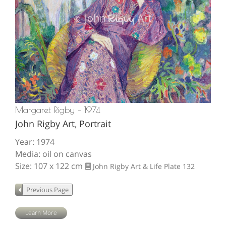
Margaret Rigby – 1974
John Rigby Art
,
Portrait
Year: 1974
Media: oil on canvas
Size: 107 x 122 cm
John Rigby Art & Life
Plate 132
Learn More