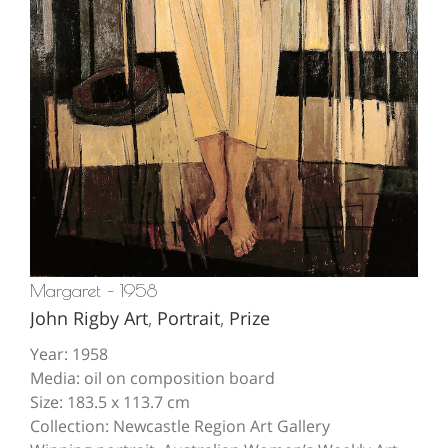
Margaret – 1958
John Rigby Art
,
Portrait
,
Prize
Year: 1958
Media: oil on composition board
Size: 183.5 x 113.7 cm
Collection: Newcastle Region Art Gallery