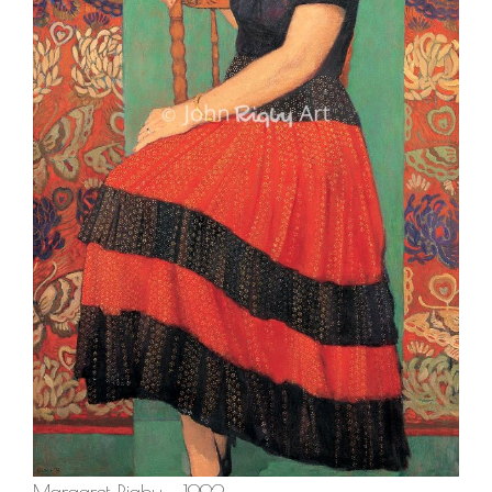
Margaret Rigby – 1992