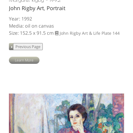
John Rigby Art
,
Portrait
Year: 1992
Media: oil on canvas
Size: 152.5 x 91.5 cm
John Rigby Art & Life
Plate 144
Learn More