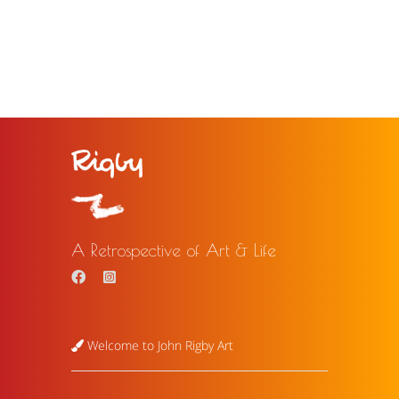
A Retrospective of Art & Life
Welcome to John Rigby Art