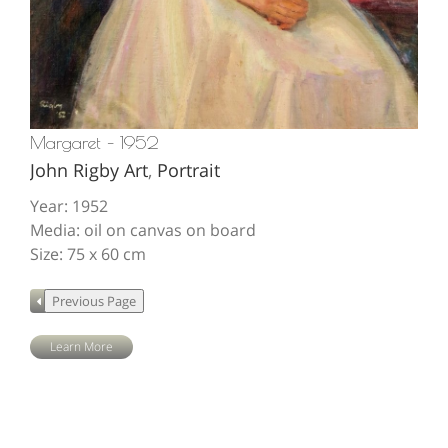
Margaret – 1952
John Rigby Art
,
Portrait
Year: 1952
Media: oil on canvas on board
Size: 75 x 60 cm
Learn More