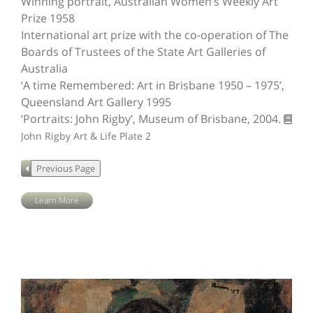
Winning portrait, Australian Women’s Weekly Art
Prize 1958
International art prize with the co-operation of The
Boards of Trustees of the State Art Galleries of
Australia
‘A time Remembered: Art in Brisbane 1950 – 1975’,
Queensland Art Gallery 1995
‘Portraits: John Rigby’, Museum of Brisbane, 2004.
John Rigby Art & Life
Plate 2
Learn More