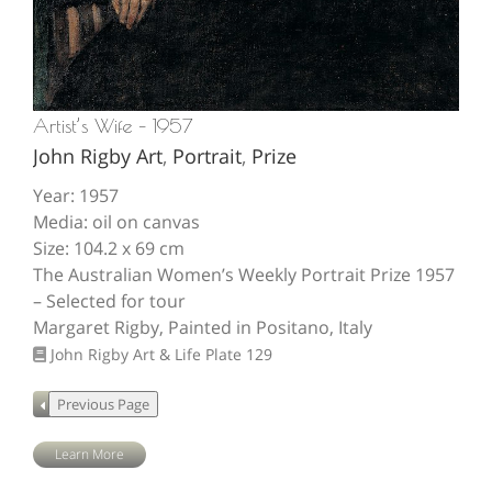
Artist’s Wife – 1957
John Rigby Art
,
Portrait
,
Prize
Year: 1957
Media: oil on canvas
Size: 104.2 x 69 cm
The Australian Women’s Weekly Portrait Prize 1957
– Selected for tour
Margaret Rigby, Painted in Positano, Italy
John Rigby Art & Life
Plate 129
Learn More