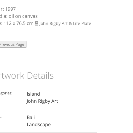
r: 1997
ia: oil on canvas
e: 112 x 76.5 cm
John Rigby Art & Life
Plate
rtwork Details
gories:
Island
John Rigby Art
:
Bali
Landscape