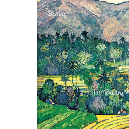
Image