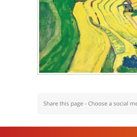
Share this page - Choose a social m