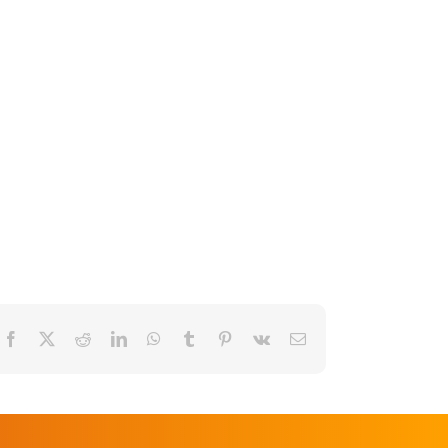
Facebook
X
Reddit
LinkedIn
WhatsApp
Tumblr
Pinterest
Vk
Email