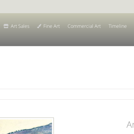
Art Sales
Fine Art
Commercial Art
Timeline
A