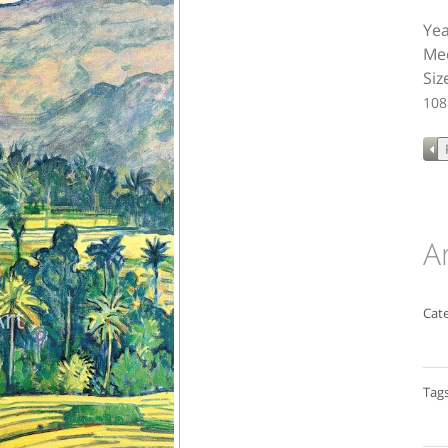
Yea
Med
Siz
108
A
Cate
Tags