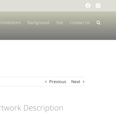
Facebook
Instag
Exhibitions
Background
Site
Contact Us
Previous
Next
rtwork Description