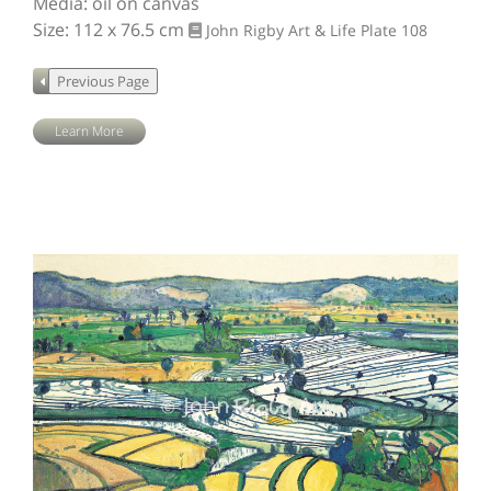
Media: oil on canvas
Size: 112 x 76.5 cm
John Rigby Art & Life
Plate 108
Learn More