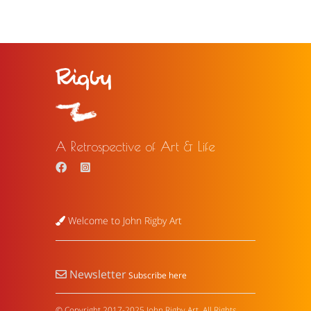
A Retrospective of Art & Life
Welcome to John Rigby Art
Newsletter
Subscribe here
© Copyright 2017-2025 John Rigby Art. All Rights