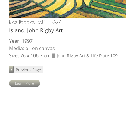
Rice Paddies, Bali – 1997
Island
,
John Rigby Art
Year: 1997
Media: oil on canvas
Size: 76 x 106.7 cm
John Rigby Art & Life
Plate 109
Learn More