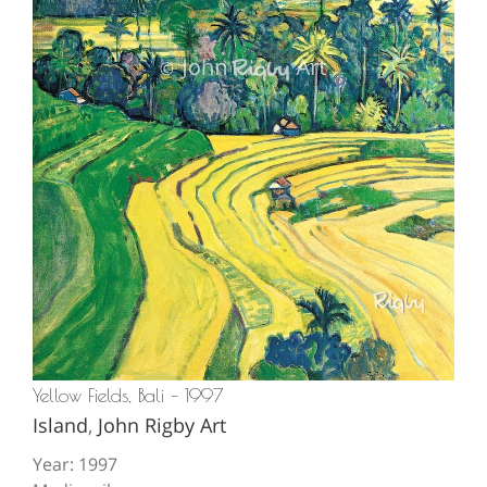
Yellow Fields, Bali – 1997
Island
,
John Rigby Art
Year: 1997